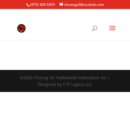
(870) 428-5353
choongsil@outlook.com
©2025 Choong Sil Taekwondo Federation Inc.|
Designed by CTF Legacy LLC