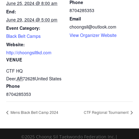
Phone
June 25, 2024 @ 8:00 am
8704285353
End:
Email
June 29, 2024 @ 5:00 pm
choongsil@outlook.com
Event Category:
View Organizer Website
Black Belt Camps
Website:
http://choongsiltkd.com
VENUE
CTF HQ
Deer
,
AR
72628
United States
Phone
8704285353
Mens Black Belt Camp 2024
CTF Regional Tournament
©2025 Choong Sil Taekwondo Federation Inc.|