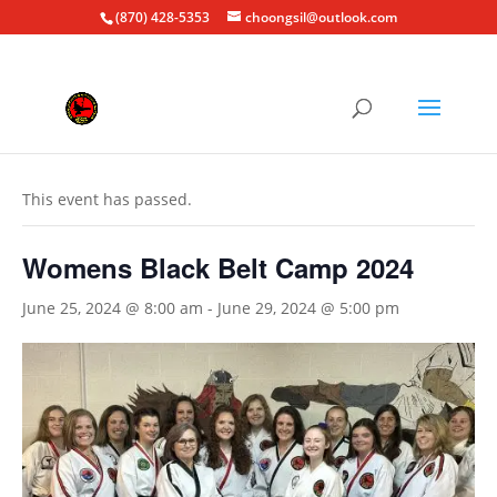
(870) 428-5353
choongsil@outlook.com
« All Events
This event has passed.
Womens Black Belt Camp 2024
June 25, 2024 @ 8:00 am
-
June 29, 2024 @ 5:00 pm