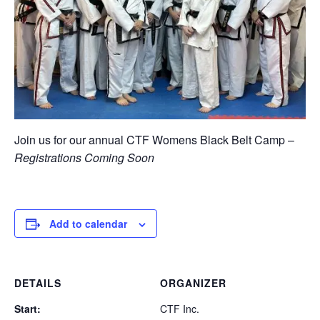
Join us for our annual CTF Womens Black Belt Camp –
Registrations Coming Soon
Add to calendar
DETAILS
ORGANIZER
Start:
CTF Inc.