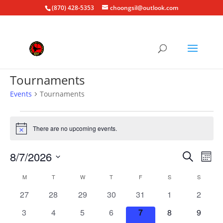
(870) 428-5353
choongsil@outlook.com
Tournaments
Events
Tournaments
Events
There are no upcoming events.
Notice
Events
Eve
8/7/2026
Search
Mont
Vie
Search
Select
Nav
Calendar
and
M
MONDAY
T
TUESDAY
W
WEDNESDAY
T
THURSDAY
F
FRIDAY
S
SATURDAY
S
SUNDAY
date.
of
Views
0
0
0
0
0
0
0
27
28
29
30
31
1
2
Events
Naviga
events
events
events
events
events
events
events
0
0
0
0
0
0
0
3
4
5
6
7
8
9