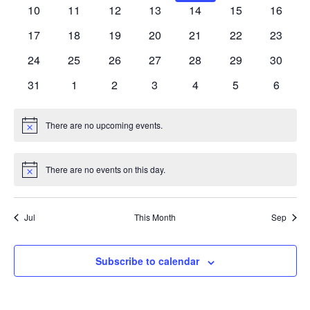
events
events
events
events
events
events
events
0
0
0
0
0
0
0
10
11
12
13
14
15
16
events
events
events
events
events
events
events
0
0
0
0
0
0
0
17
18
19
20
21
22
23
events
events
events
events
events
events
events
0
0
0
0
0
0
0
24
25
26
27
28
29
30
events
events
events
events
events
events
events
0
0
0
0
0
0
0
31
1
2
3
4
5
6
events
events
events
events
events
events
events
There are no upcoming events.
Notice
There are no events on this day.
Notice
Jul
This Month
Sep
Subscribe to calendar